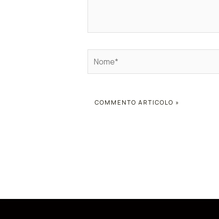
Nome*