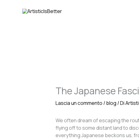
Vai
al
contenuto
The Japanese Fasc
Lascia un commento
/
blog
/ Di
Artist
We often dream of escaping the routin
flying off to some distant land to di
everything Japanese beckons us, from