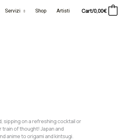
Cart/
0,00
€
Servizi
Shop
Artisti
0
, sipping on a refreshing cocktail or
r train of thought! Japan and
d anime to origami and kintsugi.