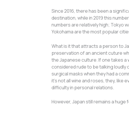
Since 2016, there has been a significa
destination, while in 2019 this numbe
numbers are relatively high; Tokyo wa
Yokohama are the most popular cities
What is it that attracts a person to 
preservation of an ancient cuture wh
the Japanese culture. If one takes a 
considered rude to be talking loudly
surgical masks when they had a common 
it’s not all wine and roses, they, li
difficulty in personal relations.
However, Japan still remains a huge fo