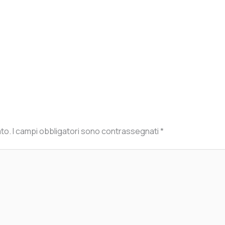
ato.
I campi obbligatori sono contrassegnati
*