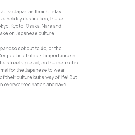
s chose Japan as their holiday
ive holiday destination, these
okyo, Kyoto, Osaka, Nara and
 take on Japanese culture.
apanese set out to do, or the
 Respect is of utmost importance in
e streets prevail, on the metro it is
ormal for the Japanese to wear
 their culture but a way of life! But
e an overworked nation and have