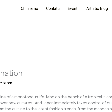
Chi siamo
Contatti
Eventi
Artistic Blog
ination
ic team
e of a monotonous life, lying on the beach of a tropical island
scover new cultures. And Japan immediately takes control of ou
 the cuisine to the latest fashion trends, from the mangas an