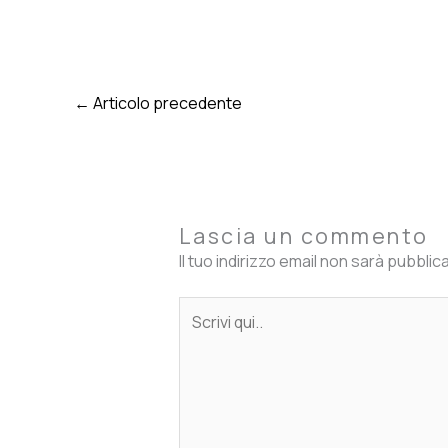
←
Articolo precedente
Lascia un commento
Il tuo indirizzo email non sarà pubblic
Scrivi
qui..