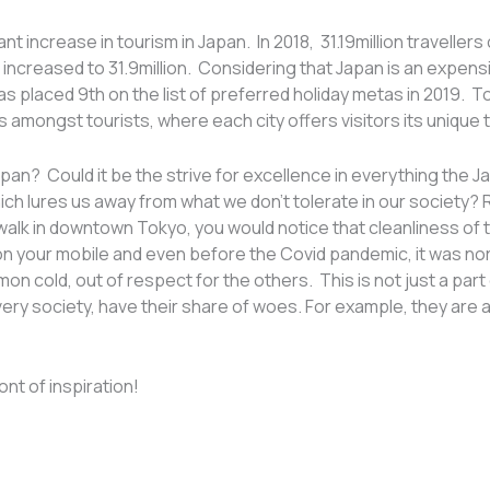
nt increase in tourism in Japan. In 2018, 31.19million traveller
r increased to 31.9million. Considering that Japan is an expens
s placed 9th on the list of preferred holiday metas in 2019. T
 amongst tourists, where each city offers visitors its unique
Japan? Could it be the strive for excellence in everything the J
ich lures us away from what we don’t tolerate in our society?
walk in downtown Tokyo, you would notice that cleanliness of th
 on your mobile and even before the Covid pandemic, it was n
cold, out of respect for the others. This is not just a part of
ke every society, have their share of woes. For example, they ar
nt of inspiration!