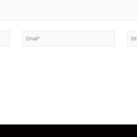
Email*
Sito
web