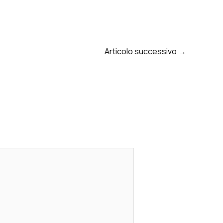
Articolo successivo
→